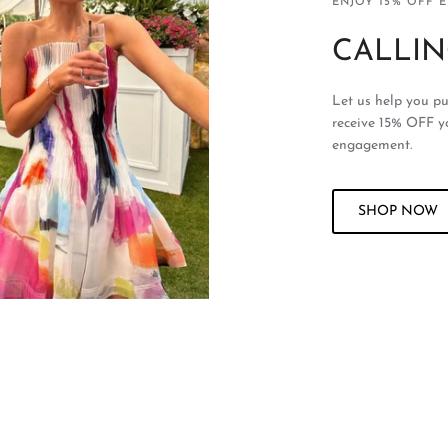
ENJOY 15% OFF 
CALLIN
Let us help you pu
receive 15% OFF y
engagement.
SHOP NOW