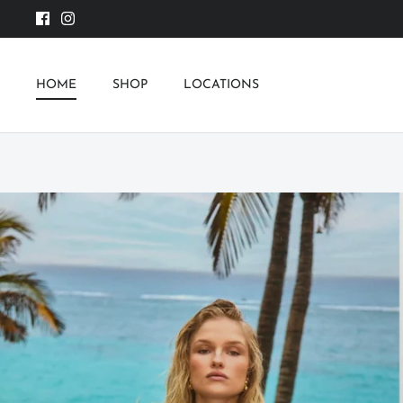
Skip
to
content
HOME
SHOP
LOCATIONS