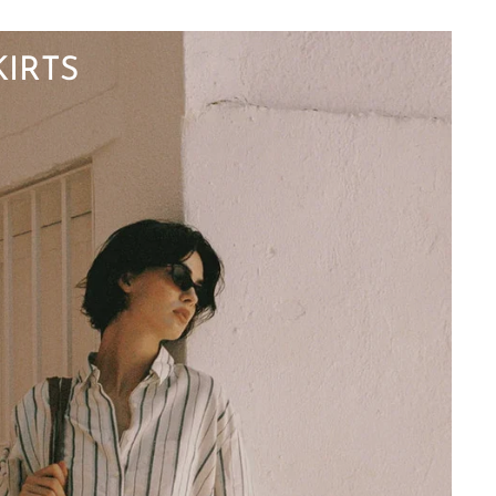
KIRTS