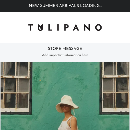
NEW SUMMER ARRIVALS LOADING...
STORE MESSAGE
Add important information here