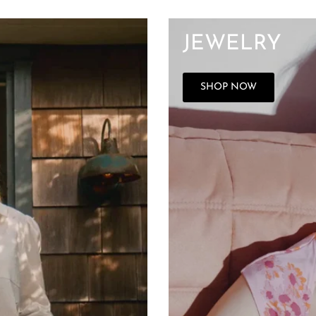
JEWELRY
SHOP NOW