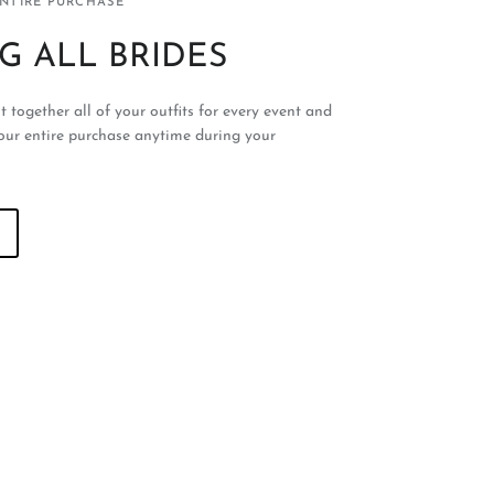
ENTIRE PURCHASE
G ALL BRIDES
t together all of your outfits for every event and
our entire purchase anytime during your