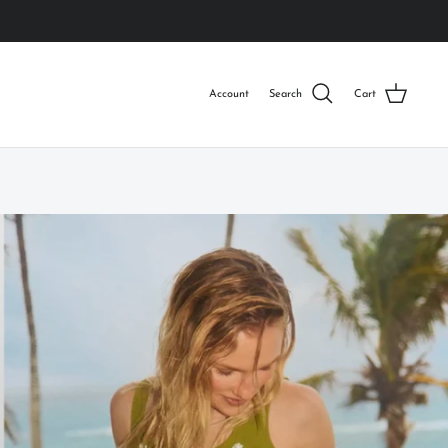
Account
Search
Cart