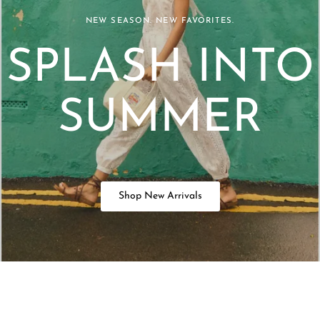
NEW SEASON. NEW FAVORITES.
SPLASH INTO
SUMMER
Shop New Arrivals