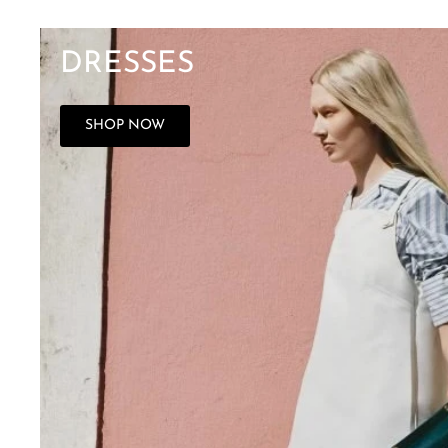
DRESSES
SHOP NOW