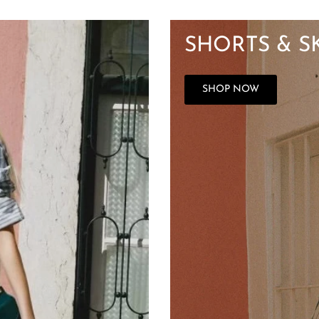
SHORTS & S
SHOP NOW