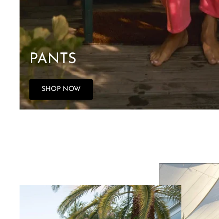
PANTS
SHOP NOW